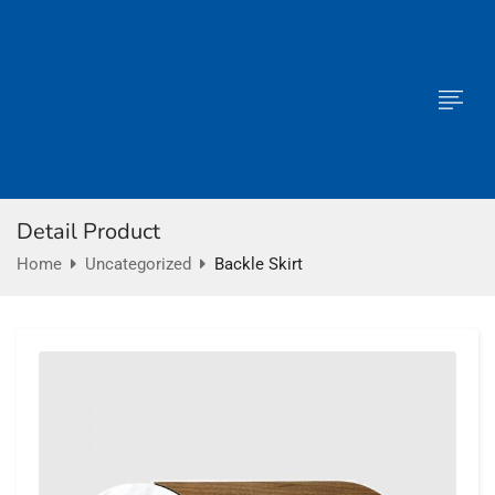
Detail Product
Home
Uncategorized
Backle Skirt