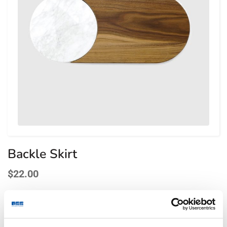
Backle Skirt
$
22.00
Lorem ipsum dolor sit amet, consectetur adipiscing elit.
Fusce aliquet urna ac leo lacinia, posuere bibendum diam
finibus. Suspendisse eu orci risus. Maecenas et purus in