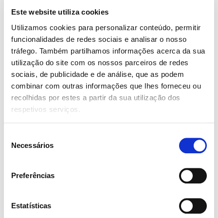
risus eleifend molestie sit amet non est. Nunc a rhoncus
Este website utiliza cookies
mi.
Utilizamos cookies para personalizar conteúdo, permitir
funcionalidades de redes sociais e analisar o nosso
Add to cart
tráfego. Também partilhamos informações acerca da sua
utilização do site com os nossos parceiros de redes
sociais, de publicidade e de análise, que as podem
SKU:
A1358-1-3
Category:
Uncategorized
Tags:
Job
,
combinar com outras informações que lhes forneceu ou
Listing
,
Woo
recolhidas por estes a partir da sua utilização dos
Partilhar:
respetivos serviços.
Seleção
Description
Reviews (0)
Necessários
de
consentimento
Description
Preferências
Another very popular suit fabric is cotton. Similar to wool
cotton is a breathable flexible material. Unfortunately,
Estatísticas
cotton tends to crease easily, meaning they don’t remain