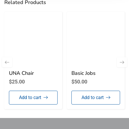
Related Products
UNA Chair
Basic Jobs
$
25.00
$
50.00
Add to cart
Add to cart