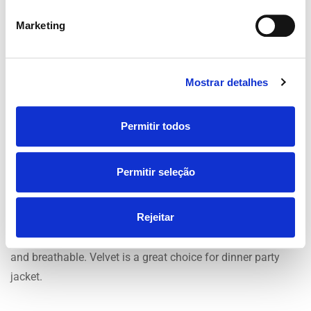
smart. Compared to wool fabrics cotton lacks luxury
Marketing
feel.Silk is one of the most expensive fabrics however, it
offers superior comfort and luxury. The material is great for
regulating temperature. Its breathable fabric means it
Mostrar detalhes
retains the body’s heat in cool conditions and heat is
expelled in warm weather.
Permitir todos
Polyester is deemed lower quality due to its none natural
quality’s. Made from synthetic materials, not natural like
Permitir seleção
wool. Polyester suits become creased easily and are known
for not being breathable. Polyester suits tend to have a
Rejeitar
shine to them compared to wool and cotton suits, this can
make the suit look cheap. The texture of velvet is luxurious
and breathable. Velvet is a great choice for dinner party
jacket.